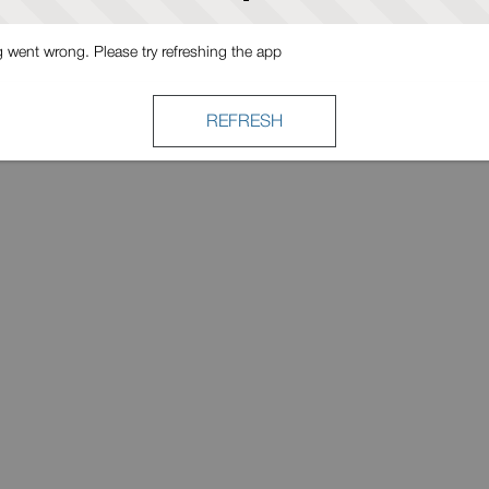
went wrong. Please try refreshing the app
REFRESH