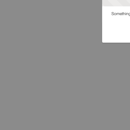
Something 