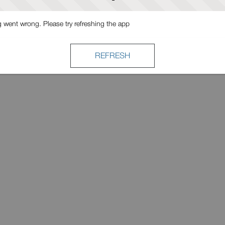
went wrong. Please try refreshing the app
REFRESH