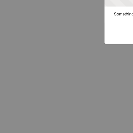
Something 