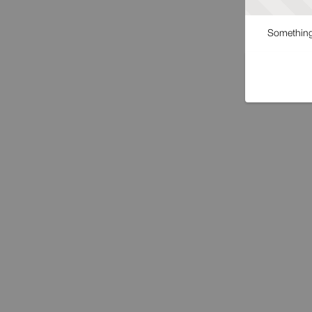
Something 