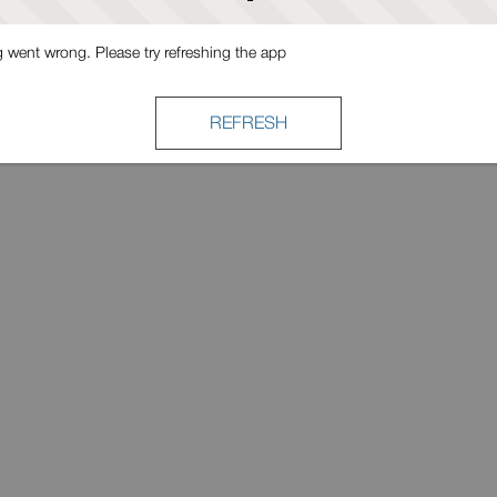
went wrong. Please try refreshing the app
REFRESH