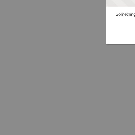
Something 