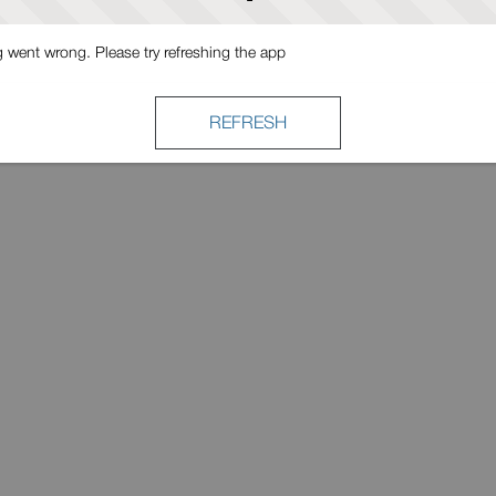
went wrong. Please try refreshing the app
REFRESH