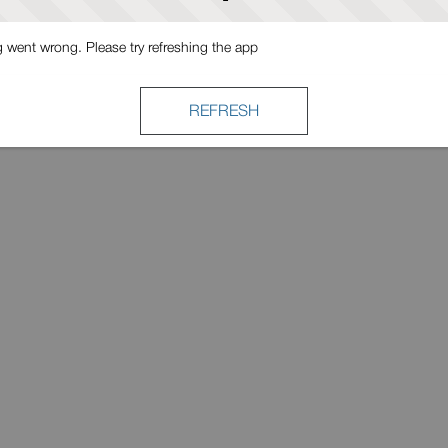
went wrong. Please try refreshing the app
REFRESH