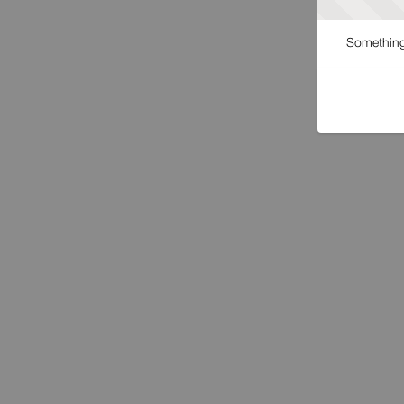
Something 