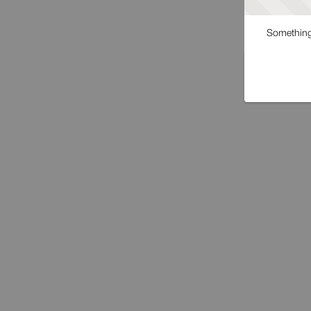
Something 