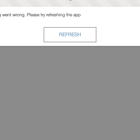
went wrong. Please try refreshing the app
REFRESH