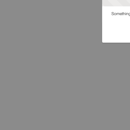
Something 