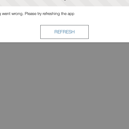
went wrong. Please try refreshing the app
REFRESH