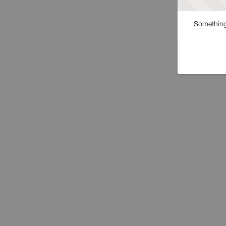
Something 