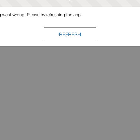
went wrong. Please try refreshing the app
REFRESH