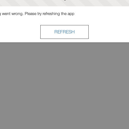
went wrong. Please try refreshing the app
REFRESH