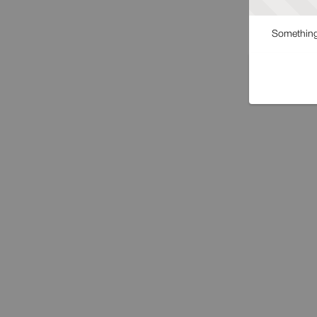
Something 