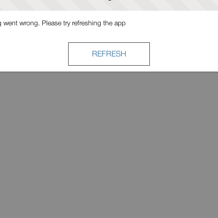
went wrong. Please try refreshing the app
REFRESH