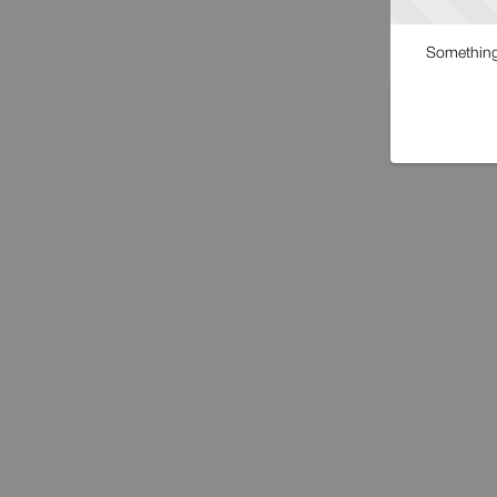
Something 