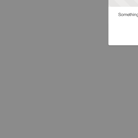
Something 