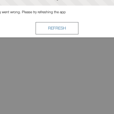
went wrong. Please try refreshing the app
REFRESH