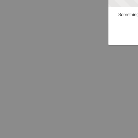
Something 