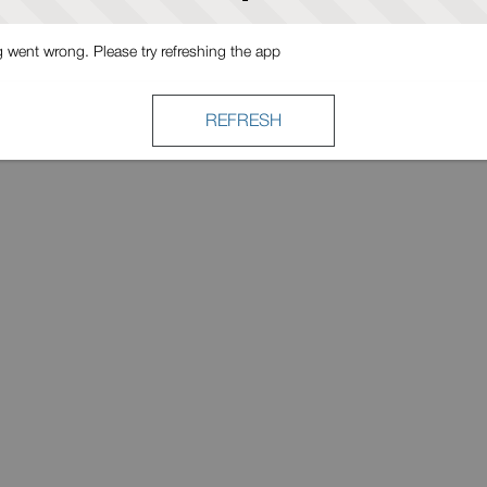
went wrong. Please try refreshing the app
REFRESH