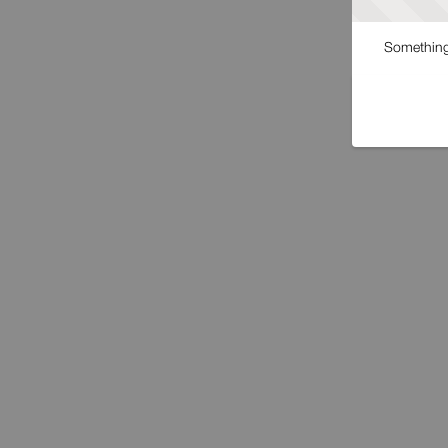
Something 