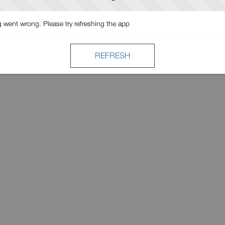
went wrong. Please try refreshing the app
REFRESH