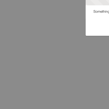
Something 