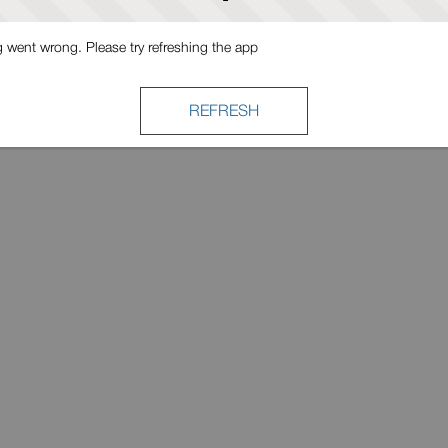
went wrong. Please try refreshing the app
REFRESH