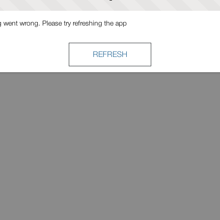
went wrong. Please try refreshing the app
REFRESH