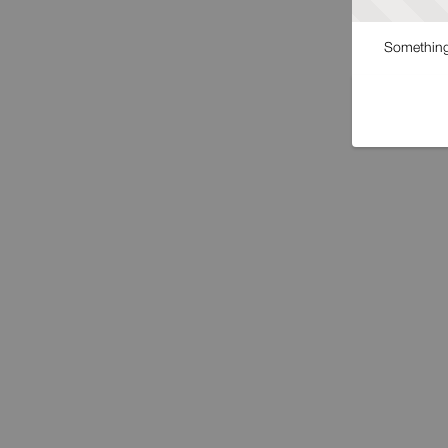
Something 