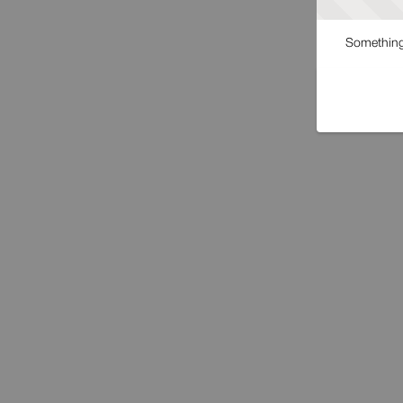
Something 