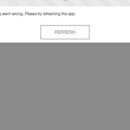
went wrong. Please try refreshing the app
REFRESH