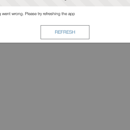
went wrong. Please try refreshing the app
REFRESH