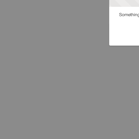
Something 