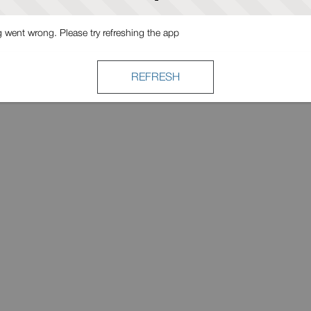
went wrong. Please try refreshing the app
REFRESH