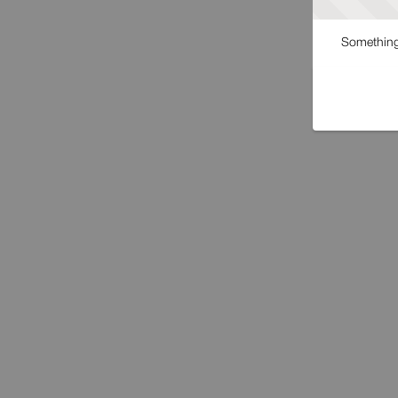
Something 